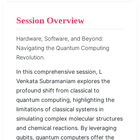
Session Overview
Hardware, Software, and Beyond:
Navigating the Quantum Computing
Revolution.
In this comprehensive session, L
Venkata Subramaniam explores the
profound shift from classical to
quantum computing, highlighting the
limitations of classical systems in
simulating complex molecular structures
and chemical reactions. By leveraging
qubits, quantum computers offer the