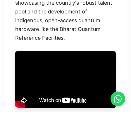
showcasing the country's robust talent
pool and the development of
indigenous, open-access quantum
hardware like the Bharat Quantum
Reference Facilities.