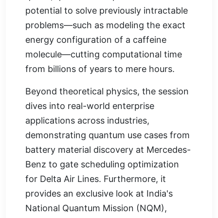
potential to solve previously intractable
problems—such as modeling the exact
energy configuration of a caffeine
molecule—cutting computational time
from billions of years to mere hours.
Beyond theoretical physics, the session
dives into real-world enterprise
applications across industries,
demonstrating quantum use cases from
battery material discovery at Mercedes-
Benz to gate scheduling optimization
for Delta Air Lines. Furthermore, it
provides an exclusive look at India's
National Quantum Mission (NQM),