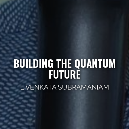
BUILDING THE QUANTUM
FUTURE
L VENKATA SUBRAMANIAM