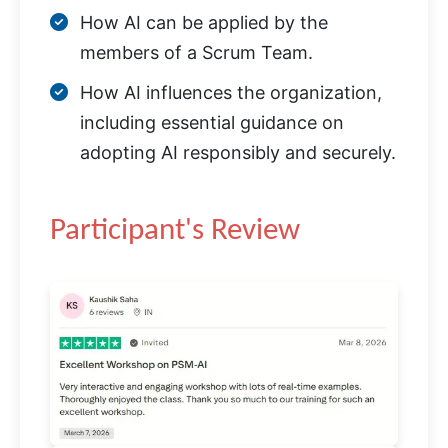
How AI can be applied by the
members of a Scrum Team.
How AI influences the organization,
including essential guidance on
adopting AI responsibly and securely.
Participant's Review