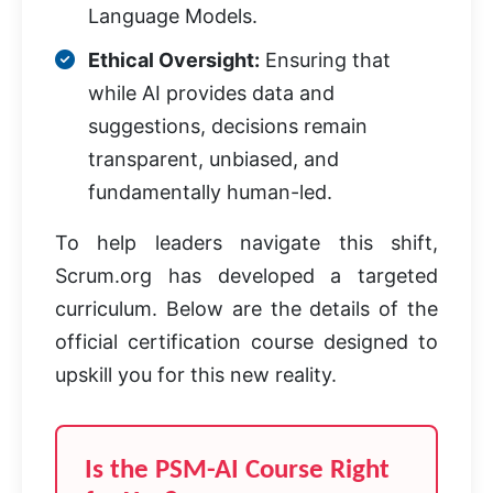
Language Models.
Ethical Oversight:
Ensuring that
while AI provides data and
suggestions, decisions remain
transparent, unbiased, and
fundamentally human-led.
To help leaders navigate this shift,
Scrum.org has developed a targeted
curriculum. Below are the details of the
official certification course designed to
upskill you for this new reality.
Is the PSM-AI Course Right