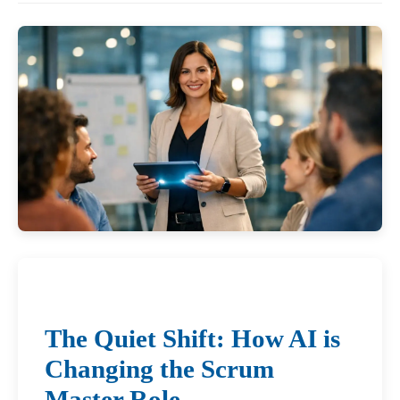
The Quiet Shift: How AI is
Changing the Scrum
Master Role