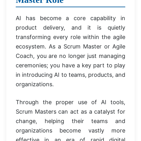
AI has become a core capability in
product delivery, and it is quietly
transforming every role within the agile
ecosystem. As a Scrum Master or Agile
Coach, you are no longer just managing
ceremonies; you have a key part to play
in introducing AI to teams, products, and
organizations.
Through the proper use of AI tools,
Scrum Masters can act as a catalyst for
change, helping their teams and
organizations become vastly more
effective in an era of rapid digital