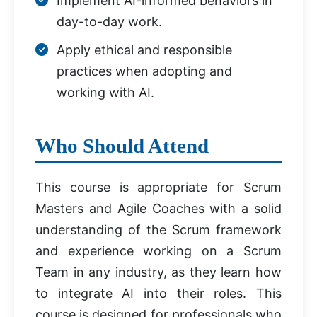
Implement AI-informed behaviors in
day-to-day work.
Apply ethical and responsible
practices when adopting and
working with AI.
Who Should Attend
This course is appropriate for Scrum
Masters and Agile Coaches with a solid
understanding of the Scrum framework
and experience working on a Scrum
Team in any industry, as they learn how
to integrate AI into their roles. This
course is designed for professionals who