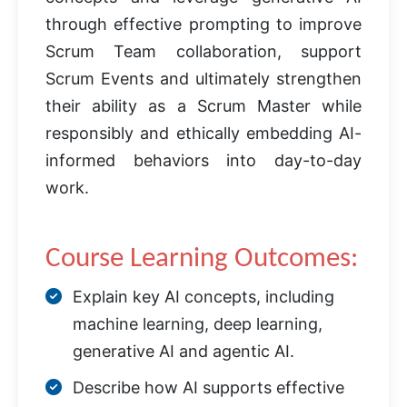
through effective prompting to improve
Scrum Team collaboration, support
Scrum Events and ultimately strengthen
their ability as a Scrum Master while
responsibly and ethically embedding AI-
informed behaviors into day-to-day
work.
Course Learning Outcomes:
Explain key AI concepts, including
machine learning, deep learning,
generative AI and agentic AI.
Describe how AI supports effective