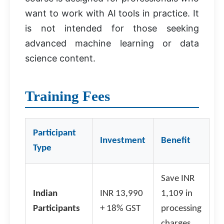
want to work with AI tools in practice. It
is not intended for those seeking
advanced machine learning or data
science content.
Training Fees
Participant
Investment
Benefit
Type
Save INR
Indian
INR 13,990
1,109 in
Participants
+ 18% GST
processing
charges.