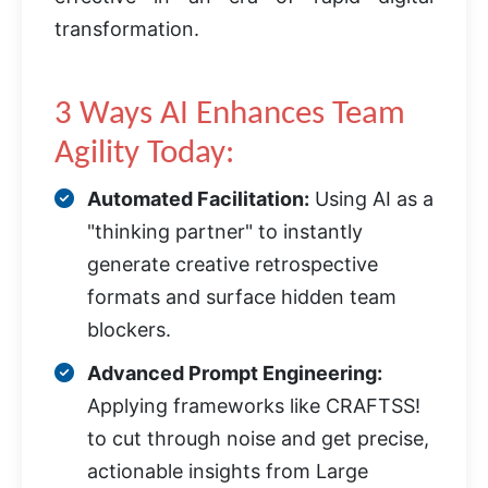
transformation.
3 Ways AI Enhances Team
Agility Today:
Automated Facilitation:
Using AI as a
"thinking partner" to instantly
generate creative retrospective
formats and surface hidden team
blockers.
Advanced Prompt Engineering:
Applying frameworks like CRAFTSS!
to cut through noise and get precise,
actionable insights from Large