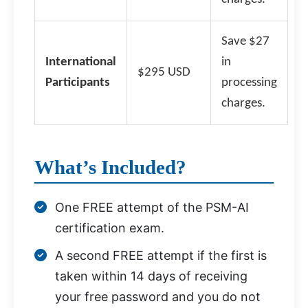
Save $27
International
in
$295 USD
Participants
processing
charges.
What’s Included?
One FREE attempt of the PSM-AI
certification exam.
A second FREE attempt if the first is
taken within 14 days of receiving
your free password and you do not