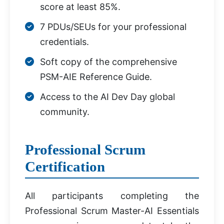
score at least 85%.
7 PDUs/SEUs for your professional
credentials.
Soft copy of the comprehensive
PSM-AIE Reference Guide.
Access to the AI Dev Day global
community.
Professional Scrum
Certification
All participants completing the
Professional Scrum Master-AI Essentials