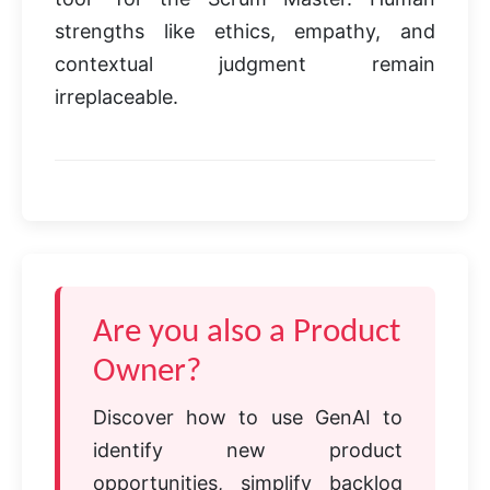
strengths like ethics, empathy, and
contextual judgment remain
irreplaceable.
Are you also a Product
Owner?
Discover how to use GenAI to
identify new product
opportunities, simplify backlog