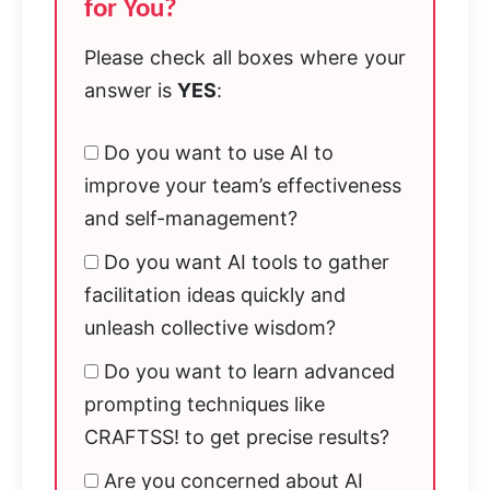
for You?
Please check all boxes where your
answer is
YES
:
Do you want to use AI to
improve your team’s effectiveness
and self-management?
Do you want AI tools to gather
facilitation ideas quickly and
unleash collective wisdom?
Do you want to learn advanced
prompting techniques like
CRAFTSS! to get precise results?
Are you concerned about AI