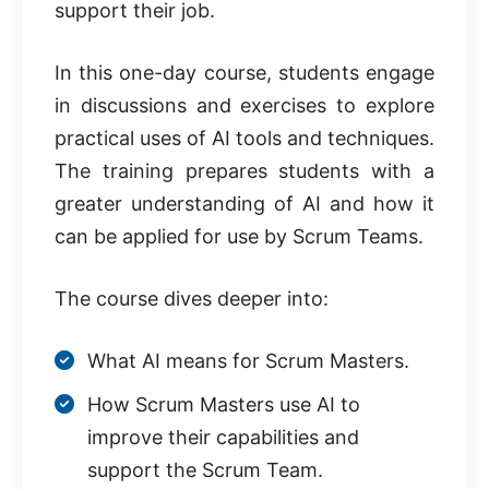
support their job.
In this one-day course, students engage
in discussions and exercises to explore
practical uses of AI tools and techniques.
The training prepares students with a
greater understanding of AI and how it
can be applied for use by Scrum Teams.
The course dives deeper into:
What AI means for Scrum Masters.
How Scrum Masters use AI to
improve their capabilities and
support the Scrum Team.