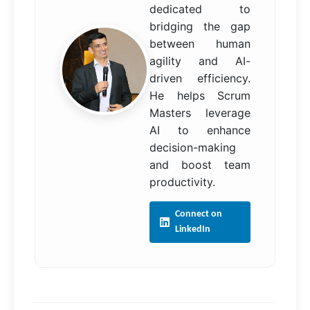
dedicated to
bridging the gap
between human
agility and AI-
driven efficiency.
He helps Scrum
Masters leverage
AI to enhance
decision-making
and boost team
productivity.
Connect on
LinkedIn