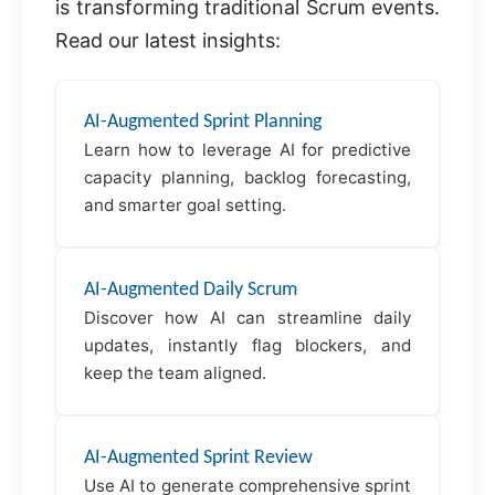
is transforming traditional Scrum events.
Read our latest insights:
AI-Augmented Sprint Planning
Learn how to leverage AI for predictive
capacity planning, backlog forecasting,
and smarter goal setting.
AI-Augmented Daily Scrum
Discover how AI can streamline daily
updates, instantly flag blockers, and
keep the team aligned.
AI-Augmented Sprint Review
Use AI to generate comprehensive sprint