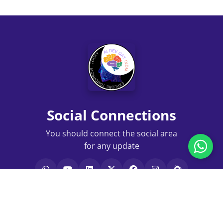
Social Connections
You should connect the social area
for any update
Terms of Service
|
Privacy Policy
|
Disclaimer
|
Authors
|
Contact Us