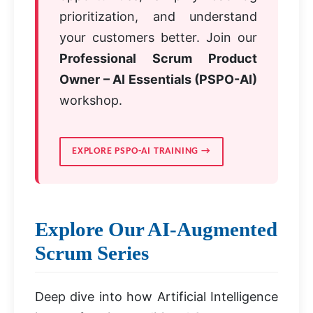
prioritization, and understand
your customers better. Join our
Professional Scrum Product
Owner – AI Essentials (PSPO-AI)
workshop.
EXPLORE PSPO-AI TRAINING →
Explore Our AI-Augmented
Scrum Series
Deep dive into how Artificial Intelligence