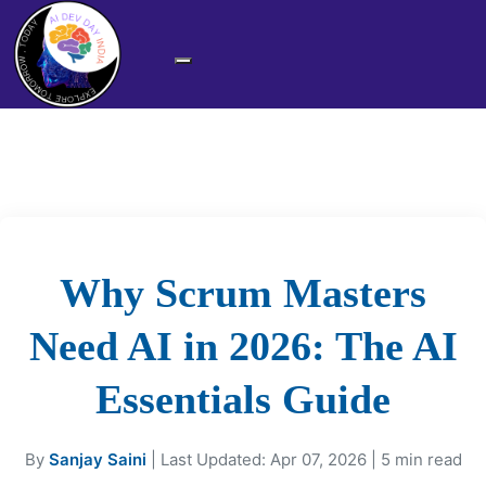
Why Scrum Masters
Need AI in 2026: The AI
Essentials Guide
By
Sanjay Saini
| Last Updated: Apr 07, 2026 | 5 min read