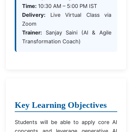
Time:
10:30 AM – 5:00 PM IST
Delivery:
Live Virtual Class via
Zoom
Trainer:
Sanjay Saini (AI & Agile
Transformation Coach)
Key Learning Objectives
Students will be able to apply core AI
concepts and leverage generative AI