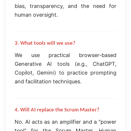
bias, transparency, and the need for
human oversight.
3. What tools will we use?
We use practical browser-based
Generative AI tools (e.g., ChatGPT,
Copilot, Gemini) to practice prompting
and facilitation techniques.
4. Will AI replace the Scrum Master?
No. AI acts as an amplifier and a "power
tool" for the Scrum Master. Human