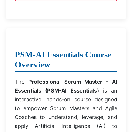
PSM-AI Essentials Course
Overview
The
Professional Scrum Master – AI
Essentials (PSM-AI Essentials)
is an
interactive, hands-on course designed
to empower Scrum Masters and Agile
Coaches to understand, leverage, and
apply Artificial Intelligence (AI) to