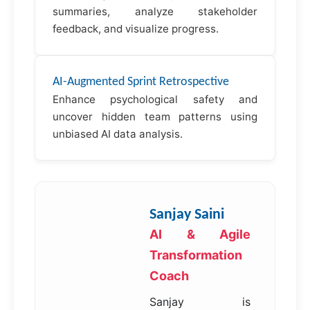
summaries, analyze stakeholder
feedback, and visualize progress.
AI-Augmented Sprint Retrospective
Enhance psychological safety and
uncover hidden team patterns using
unbiased AI data analysis.
Sanjay Saini
AI & Agile
Transformation
Coach
Sanjay is