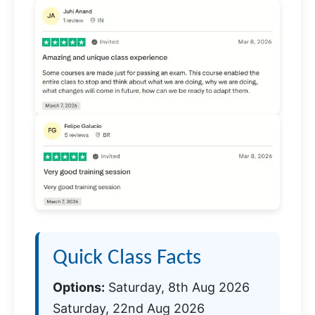
Quick Class Facts
Options:
Saturday, 8th Aug 2026
Saturday, 22nd Aug 2026