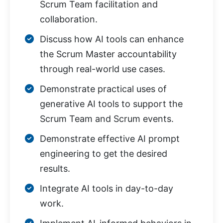
Scrum Team facilitation and
collaboration.
Discuss how AI tools can enhance
the Scrum Master accountability
through real-world use cases.
Demonstrate practical uses of
generative AI tools to support the
Scrum Team and Scrum events.
Demonstrate effective AI prompt
engineering to get the desired
results.
Integrate AI tools in day-to-day
work.