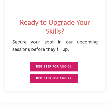
Ready to Upgrade Your
Skills?
Secure your spot in our upcoming
sessions before they fill up.
REGISTER FOR AUG 08
REGISTER FOR AUG 22