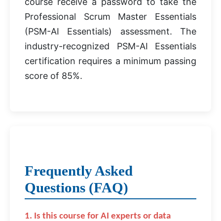
course receive a password to take the
Professional Scrum Master Essentials
(PSM-AI Essentials) assessment. The
industry-recognized PSM-AI Essentials
certification requires a minimum passing
score of 85%.
Frequently Asked
Questions (FAQ)
1. Is this course for AI experts or data