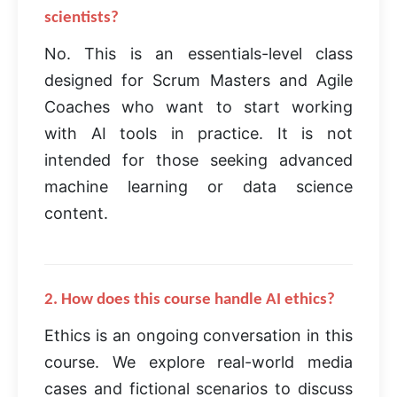
scientists?
No. This is an essentials-level class
designed for Scrum Masters and Agile
Coaches who want to start working
with AI tools in practice. It is not
intended for those seeking advanced
machine learning or data science
content.
2. How does this course handle AI ethics?
Ethics is an ongoing conversation in this
course. We explore real-world media
cases and fictional scenarios to discuss