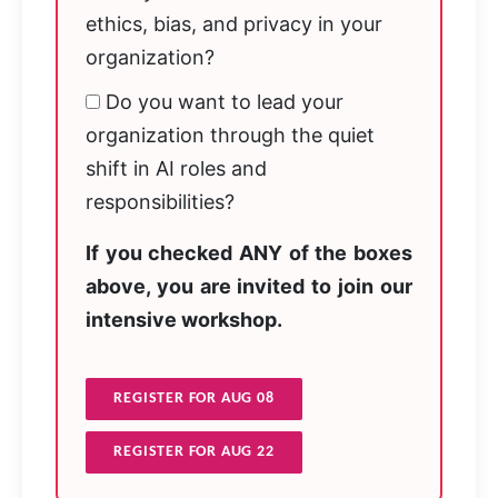
ethics, bias, and privacy in your
organization?
Do you want to lead your
organization through the quiet
shift in AI roles and
responsibilities?
If you checked ANY of the boxes
above, you are invited to join our
intensive workshop.
REGISTER FOR AUG 08
REGISTER FOR AUG 22