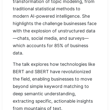
transformation of topic modeling, from
traditional statistical methods to
modern AI-powered intelligence. She
highlights the challenge businesses face
with the explosion of unstructured data
—chats, social media, and surveys—
which accounts for 85% of business
data.
The talk explores how technologies like
BERT and SBERT have revolutionized
the field, enabling businesses to move
beyond simple keyword matching to
deep semantic understanding,
extracting specific, actionable insights
from mountains of text.