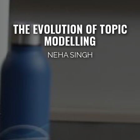
THE EVOLUTION OF TOPIC
MODELLING
NEHA SINGH