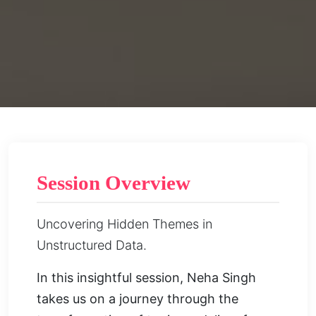
Session Overview
Uncovering Hidden Themes in
Unstructured Data.
In this insightful session, Neha Singh
takes us on a journey through the